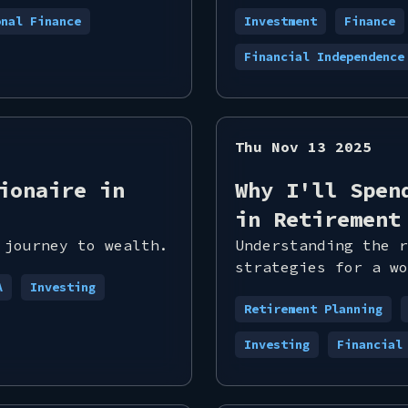
onal Finance
Investment
Finance
Financial Independence
Thu Nov 13 2025
ionaire in
Why I'll Spen
in Retirement
 journey to wealth.
Understanding the r
strategies for a wo
A
Investing
Retirement Planning
Investing
Financial