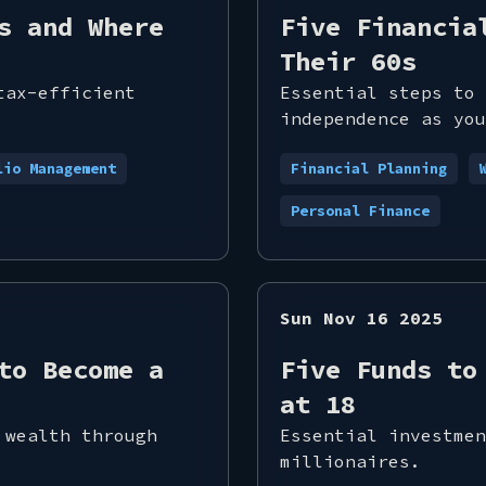
s and Where
Five Financia
Their 60s
tax-efficient
Essential steps to 
independence as you
lio Management
Financial Planning
Personal Finance
Sun Nov 16 2025
to Become a
Five Funds to
at 18
 wealth through
Essential investmen
millionaires.