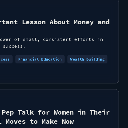
rtant Lesson About Money and
ower of small, consistent efforts in
 success.
ccess
Financial Education
Wealth Building
 Pep Talk for Women in Their
l Moves to Make Now