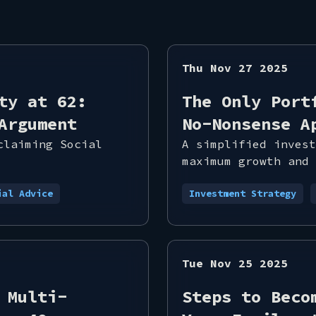
Thu Nov 27 2025
ty at 62:
The Only Port
Argument
No-Nonsense A
claiming Social
A simplified invest
maximum growth and 
ial Advice
Investment Strategy
Tue Nov 25 2025
 Multi-
Steps to Beco