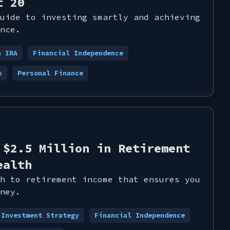
t 20
uide to investing smartly and achieving
nce.
h IRA
Financial Independence
s
Personal Finance
 $2.5 Million in Retirement
ealth
h to retirement income that ensures you
ney.
Investment Strategy
Financial Independence