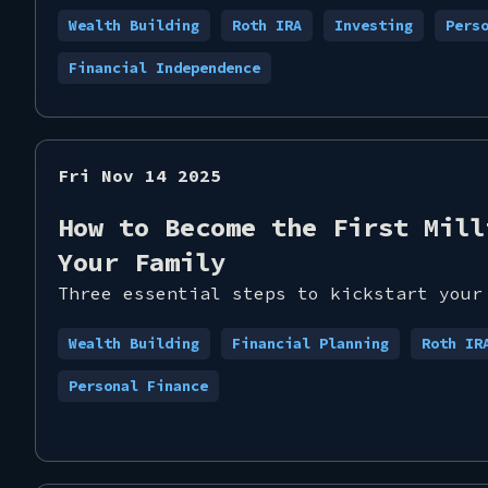
Wealth Building
Roth IRA
Investing
Pers
Financial Independence
Fri Nov 14 2025
How to Become the First Mill
Your Family
Three essential steps to kickstart your
Wealth Building
Financial Planning
Roth IR
Personal Finance