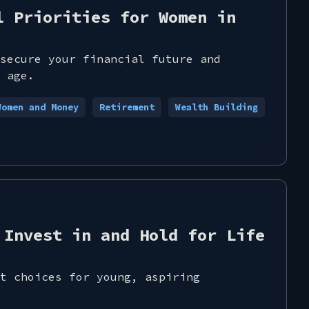
l Priorities for Women in
secure your financial future and
 age.
Women and Money
Retirement
Wealth Building
 Invest in and Hold for Life
t choices for young, aspiring