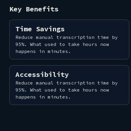
Key Benefits
CONT
Time Savings
Reduce manual transcription time by
95%. What used to take hours now
happens in minutes.
Accessibility
Reduce manual transcription time by
95%. What used to take hours now
happens in minutes.