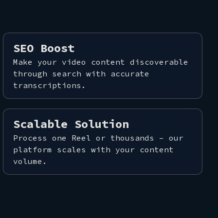
SEO Boost
Make your video content discoverable
through search with accurate
transcriptions.
Scalable Solution
Process one Reel or thousands – our
platform scales with your content
volume.