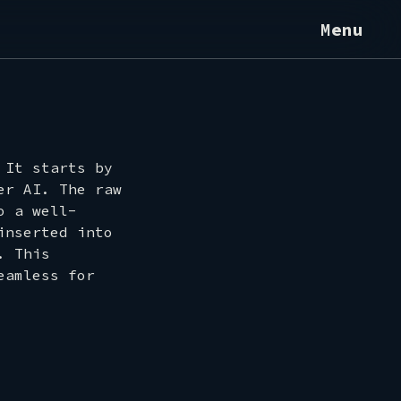
Menu
 It starts by
er AI. The raw
o a well-
inserted into
. This
eamless for