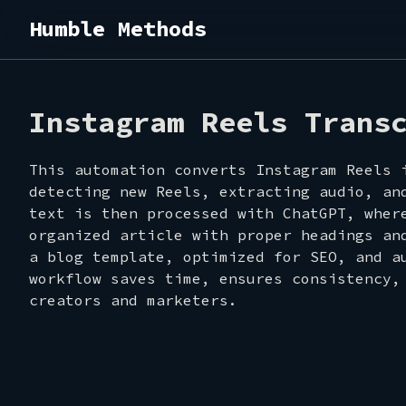
Humble Methods
SHOW
Instagram Reels Trans
This automation converts Instagram Reels 
detecting new Reels, extracting audio, an
text is then processed with ChatGPT, wher
organized article with proper headings an
a blog template, optimized for SEO, and a
ABOU
workflow saves time, ensures consistency,
creators and marketers.