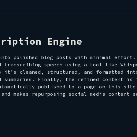
ROOM
cription Engine
into polished blog posts with minimal effort.
d transcribing speech using a tool like Whisp
e it’s cleaned, structured, and formatted int
d summaries. Finally, the refined content is 
utomatically published to a page on this site
T
 and makes repurposing social media content s