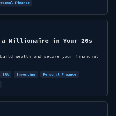
ersonal Finance
 a Millionaire in Your 20s
build wealth and secure your financial
h IRA
Investing
Personal Finance