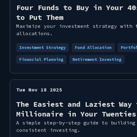
Four Funds to Buy in Your 40
to Put Them
Maximize your investment strategy with 
allocations.
Investment Strategy
Fund Allocation
Portfo
Financial Planning
Retirement Investing
Tue Nov 18 2025
The Easiest and Laziest Way 
Millionaire in Your Twenties
A simple step-by-step guide to building
consistent investing.