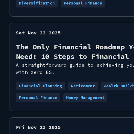
Diversification
Personal Finance
Sat Nov 22 2025
The Only Financial Roadmap Y
Need: 10 Steps to Financial 
A straightforward guide to achieving yo
with zero BS.
Financial Planning
Retirement
Wealth Build
Personal Finance
Money Management
Fri Nov 21 2025