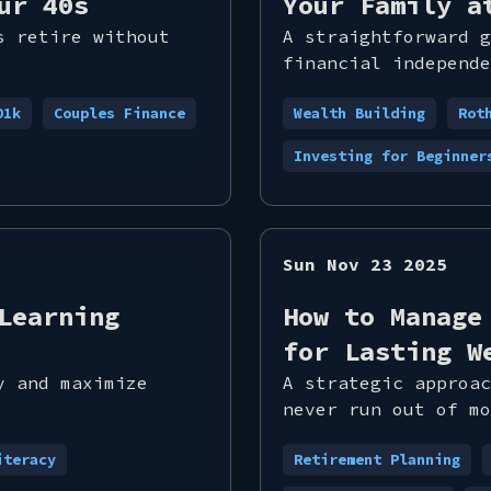
ur 40s
Your Family a
s retire without
A straightforward g
financial independe
01k
Couples Finance
Wealth Building
Rot
Investing for Beginner
Sun Nov 23 2025
Learning
How to Manage
for Lasting W
y and maximize
A strategic approac
never run out of mo
iteracy
Retirement Planning