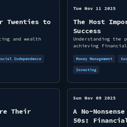
Tue Nov 11 2025
r Twenties to
The Most Impo
Success
ting and wealth
Understanding the p
achieving financial
ancial Independence
Money Management
Su
Investing
Sun Nov 09 2025
re Their
A No-Nonsense
50s: Financia