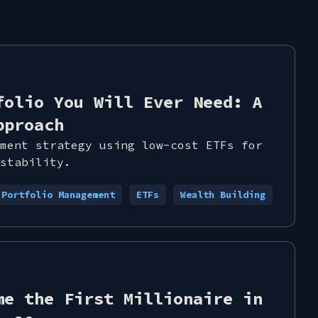
folio You Will Ever Need: A
pproach
ment strategy using low-cost ETFs for
stability.
Portfolio Management
ETFs
Wealth Building
me the First Millionaire in