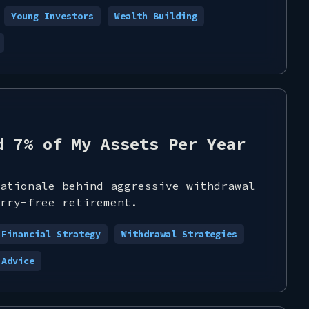
Young Investors
Wealth Building
d 7% of My Assets Per Year
ationale behind aggressive withdrawal
rry-free retirement.
Financial Strategy
Withdrawal Strategies
 Advice