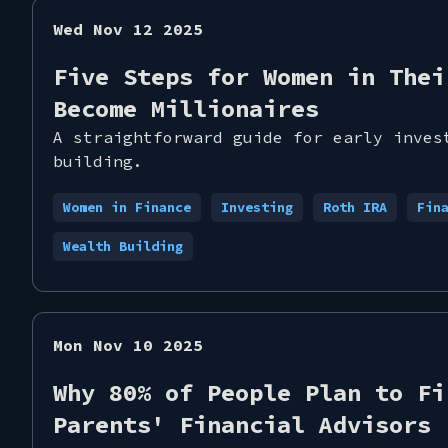
Wed Nov 12 2025
Five Steps for Women in Thei
Become Millionaires
A straightforward guide for early inves
building.
Women in Finance
Investing
Roth IRA
Fin
Wealth Building
Mon Nov 10 2025
Why 80% of People Plan to Fi
Parents' Financial Advisors