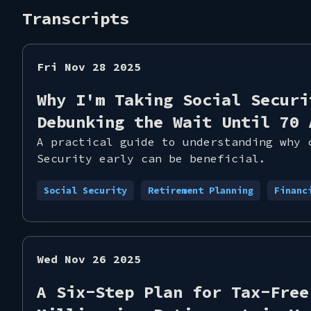
Transcripts
Fri Nov 28 2025
Why I'm Taking Social Securi
Debunking the Wait Until 70 
A practical guide to understanding why 
Security early can be beneficial.
Social Security
Retirement Planning
Financ
Wed Nov 26 2025
A Six-Step Plan for Tax-Free