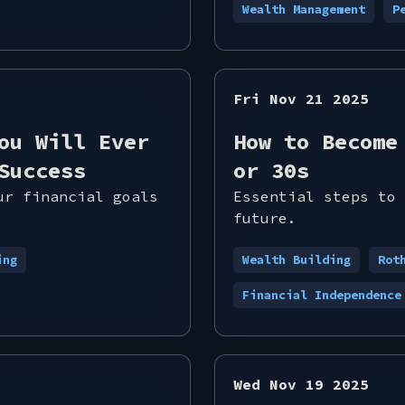
Wealth Management
P
Fri Nov 21 2025
ou Will Ever
How to Become
Success
or 30s
ur financial goals
Essential steps to 
future.
ing
Wealth Building
Rot
Financial Independence
Wed Nov 19 2025