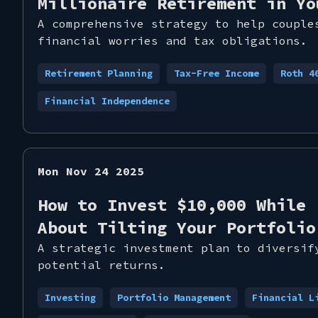
Millionaire Retirement in Yo
A comprehensive strategy to help couple
financial worries and tax obligations.
Retirement Planning
Tax-Free Income
Roth 4
Financial Independence
Mon Nov 24 2025
How to Invest $10,000 While 
About Tilting Your Portfolio
A strategic investment plan to diversif
potential returns.
Investing
Portfolio Management
Financial L