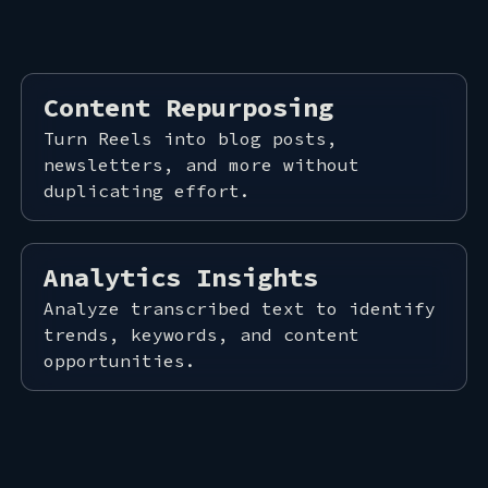
ACT
Content Repurposing
Turn Reels into blog posts,
newsletters, and more without
duplicating effort.
Analytics Insights
Analyze transcribed text to identify
trends, keywords, and content
opportunities.